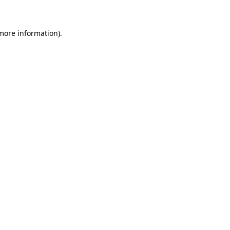
 more information)
.