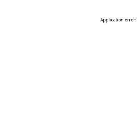
Application error