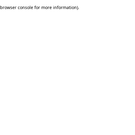
browser console for more information)
.