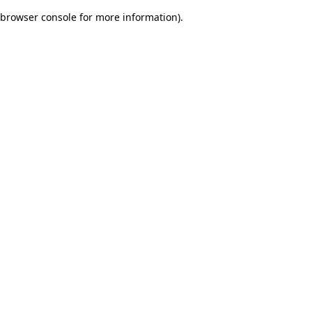
browser console for more information)
.