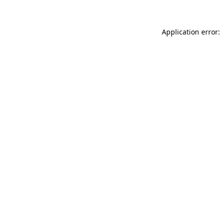
Application error