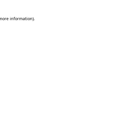
 more information)
.