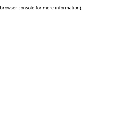
browser console for more information)
.