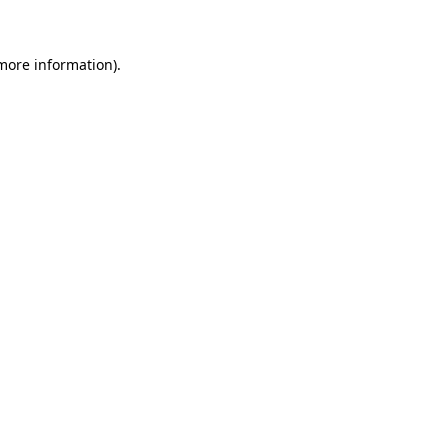
 more information)
.