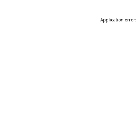
Application error