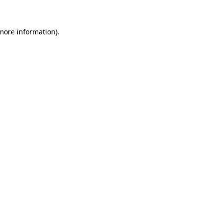
 more information)
.