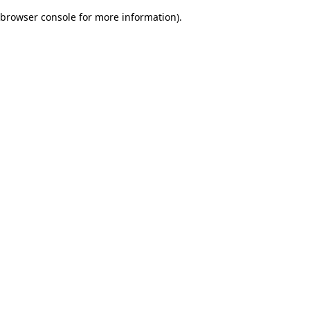
browser console for more information)
.