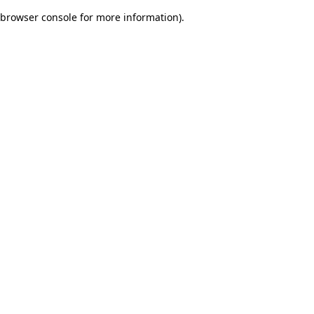
browser console for more information)
.