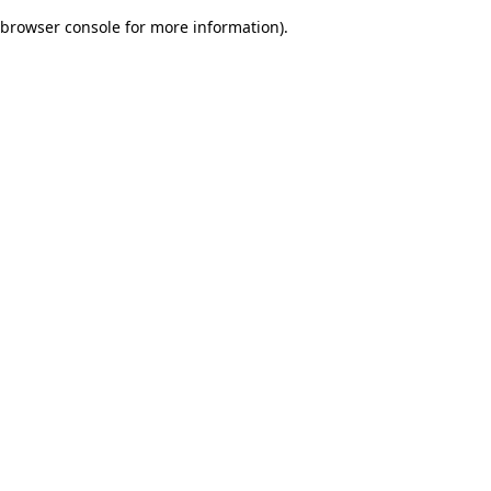
browser console for more information)
.