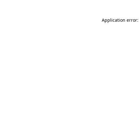
Application error