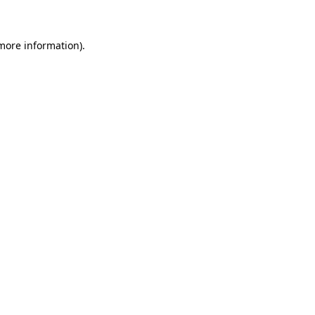
 more information)
.