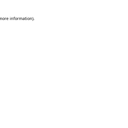
 more information)
.