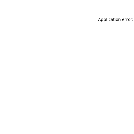
Application error