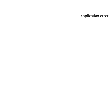
Application error