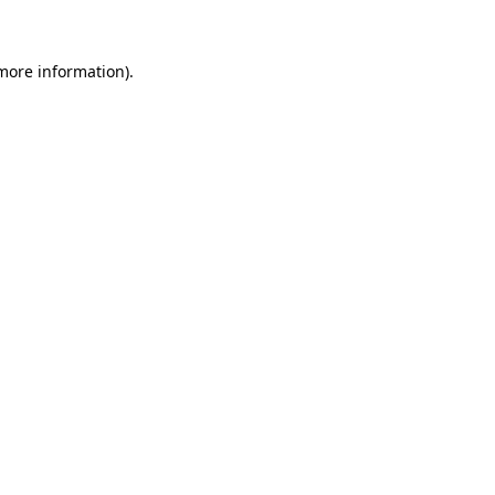
 more information)
.