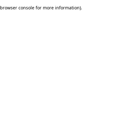
browser console for more information)
.