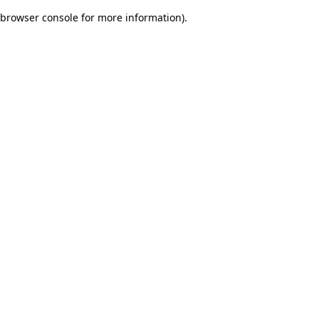
browser console for more information)
.