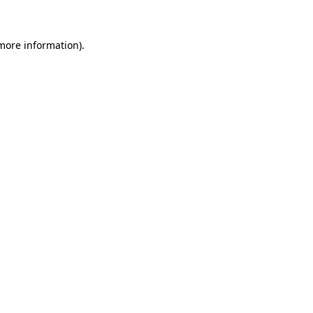
 more information)
.