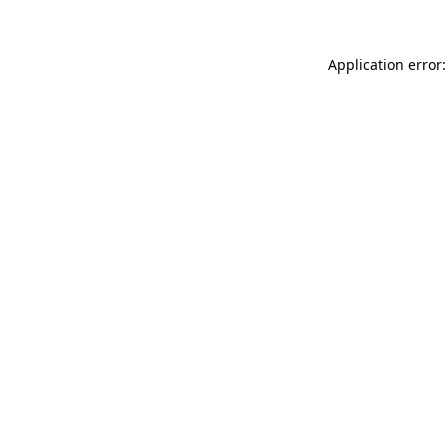
Application error