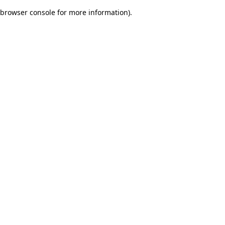
browser console for more information)
.