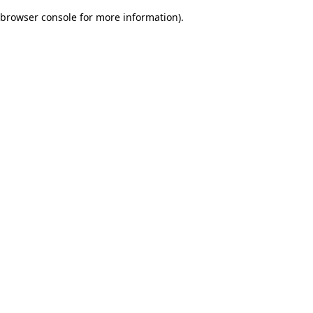
browser console for more information)
.