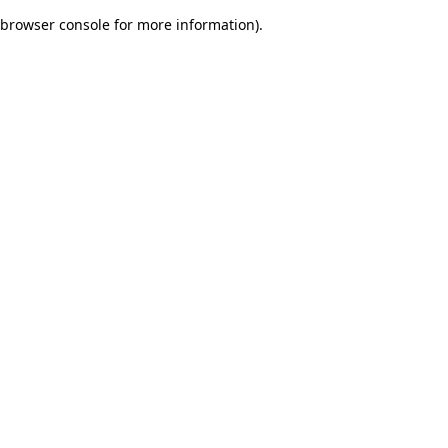
browser console for more information)
.