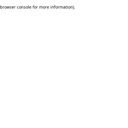
browser console for more information)
.