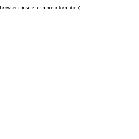
browser console for more information)
.