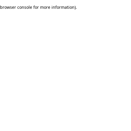
browser console for more information)
.