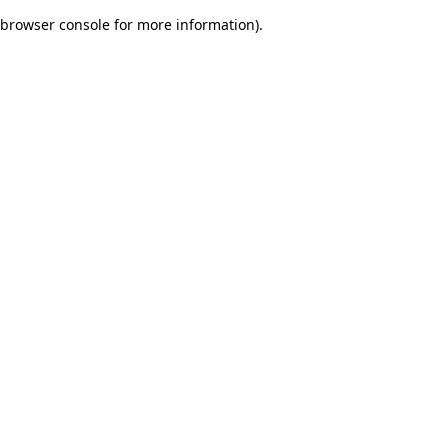
browser console for more information)
.