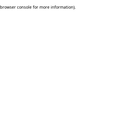
browser console for more information)
.