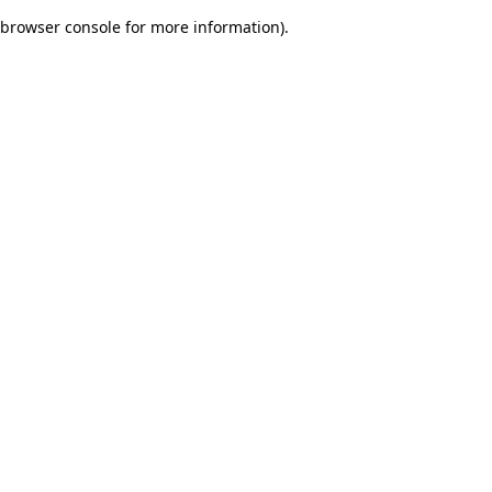
browser console for more information)
.