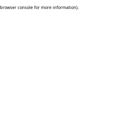
browser console for more information)
.