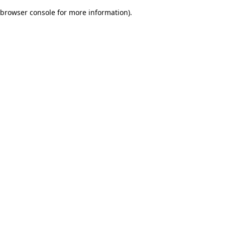
browser console for more information)
.