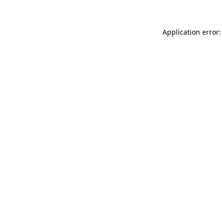
Application error