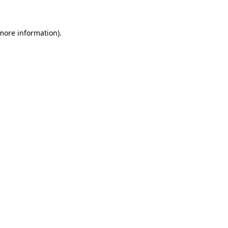
 more information)
.