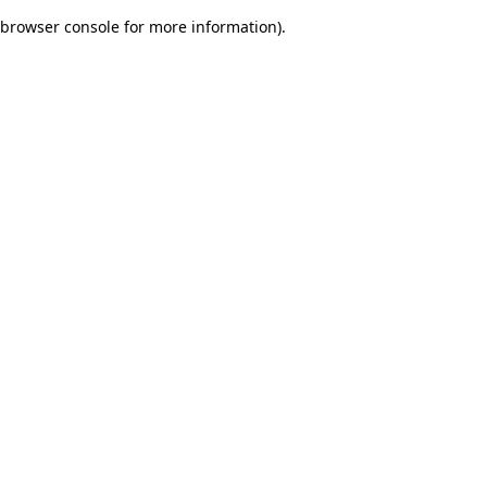
browser console for more information)
.