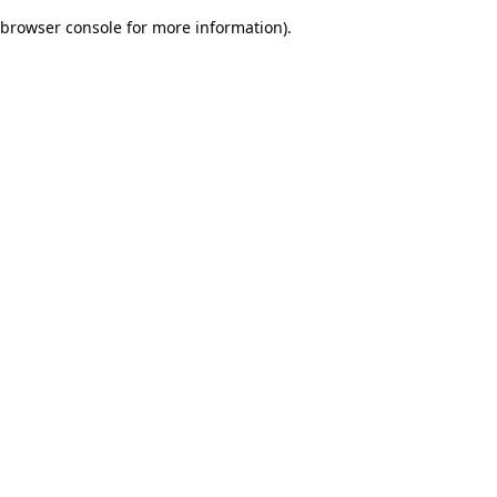
browser console for more information)
.