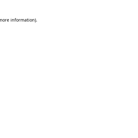
 more information)
.