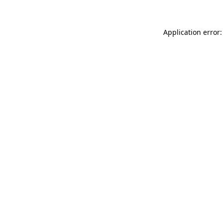
Application error