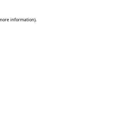
 more information)
.