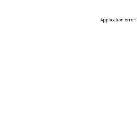
Application error