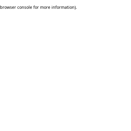
browser console for more information)
.