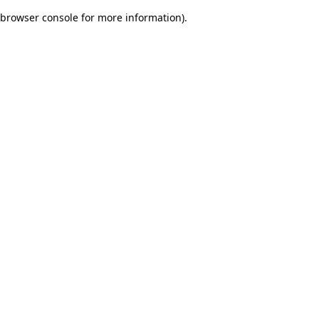
browser console for more information)
.