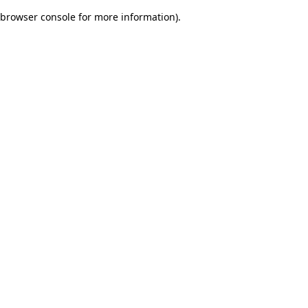
browser console for more information)
.