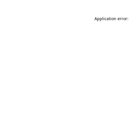
Application error