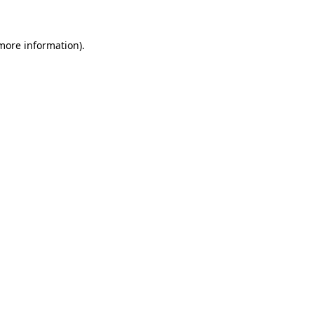
 more information)
.