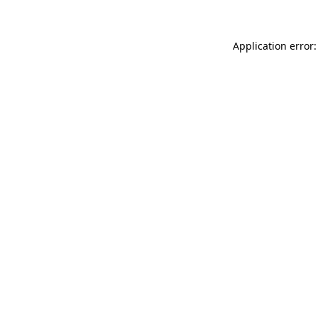
Application error