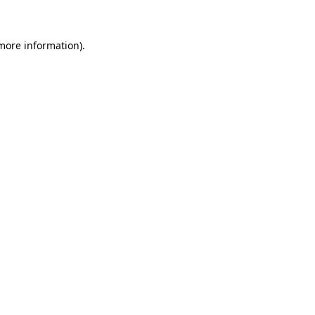
 more information)
.