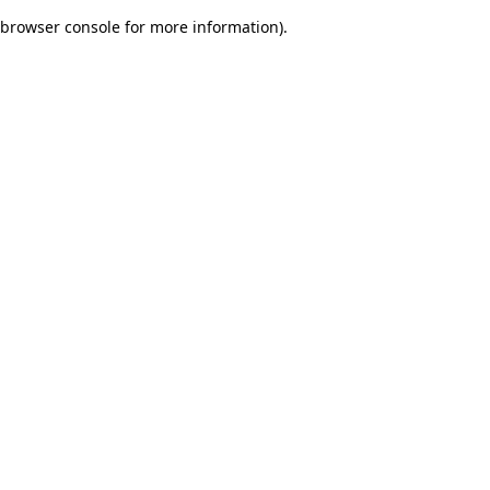
browser console for more information)
.