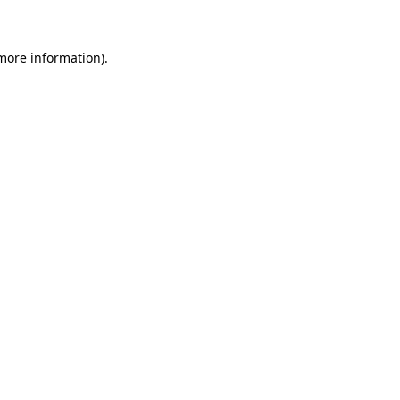
 more information)
.