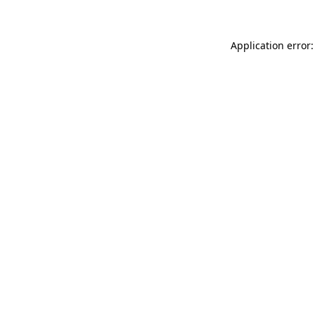
Application error