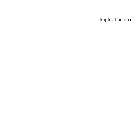
Application error