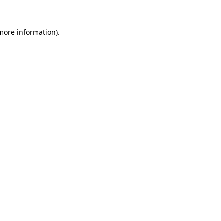
 more information)
.