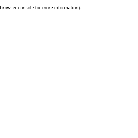
browser console for more information)
.