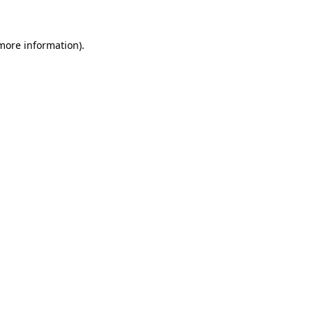
 more information)
.