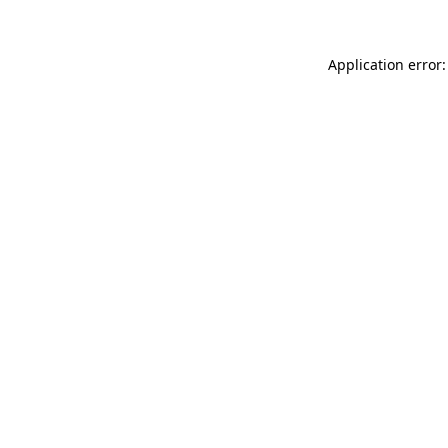
Application error