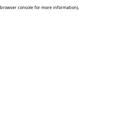
browser console for more information)
.