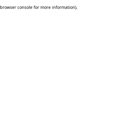
browser console for more information)
.