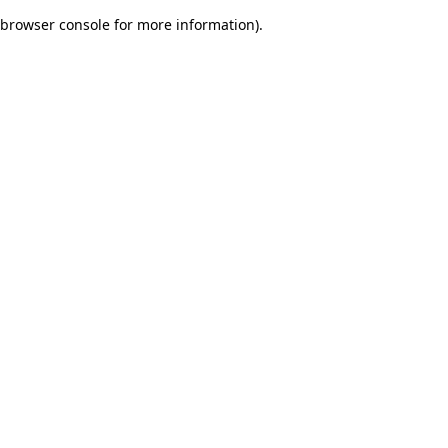
browser console for more information)
.