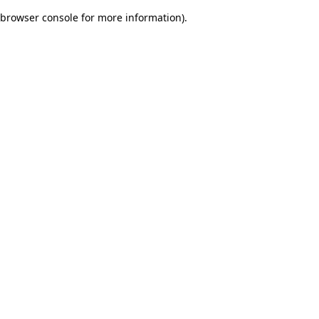
browser console for more information)
.