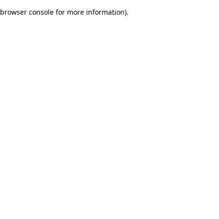
browser console for more information)
.