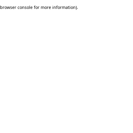
browser console for more information)
.