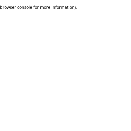
browser console for more information)
.