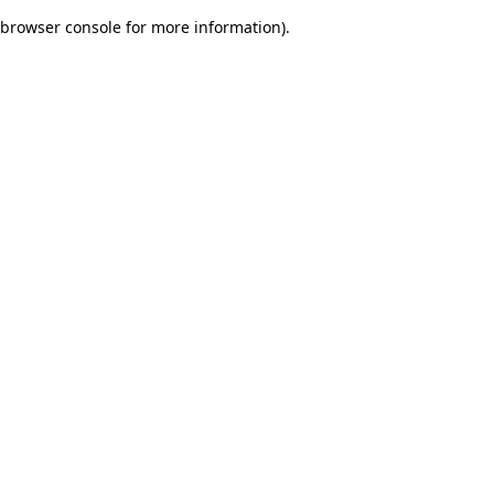
browser console for more information)
.